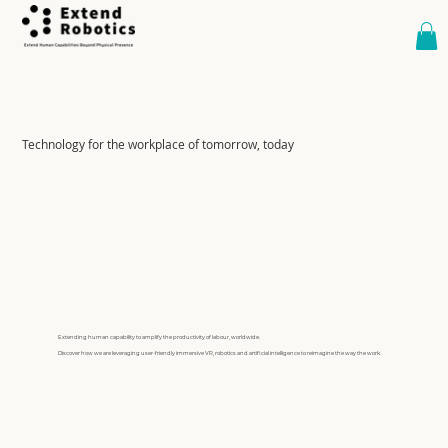
Technology for the workplace of tomorrow, today
Extending human capability to amplify the productivity of labour, worldwide.
Discover how we are leveraging user-friendly immersive VR, robotics and artificial intelligence to reimagine the way the work.