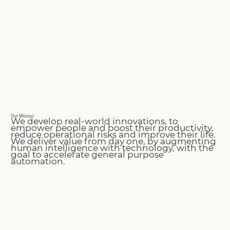
Our Mission
We develop real-world innovations, to
empower people and boost their productivity,
reduce operational risks and improve their life.
We deliver value from day one, by augmenting
human intelligence with technology, with the
goal to accelerate general purpose
automation.