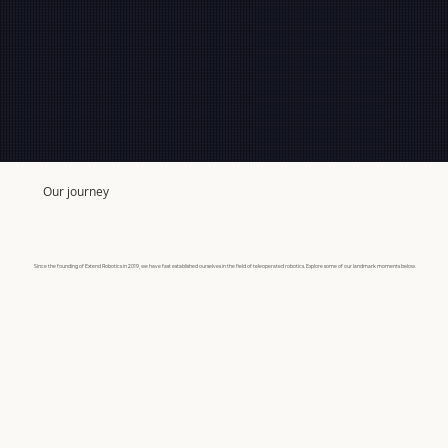
Our journey
Since the founding of Extend Robotics in 2019, we have fast established ourselves in the field of teleoperated robotics. Explore some of our landmark moments below.