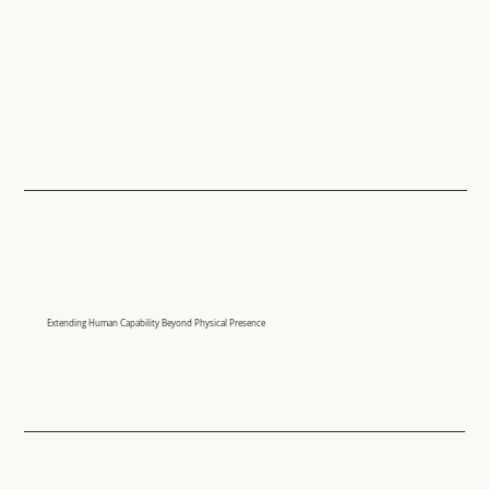
Extending Human Capability Beyond Physical Presence