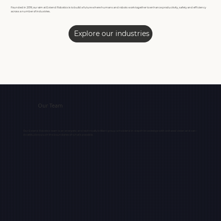
Founded in 2019, our aim at Extend Robotics is to build a future where humans and robots work together to enhance productivity, safety and efficiency
across a number of industries.
Explore our industries
Our Team
Our Extend Robotics team is an energetic and technically brilliant group who blend in-depth knowledge with a shared vision and can-
do attitude to push the boundaries of what’s possible.