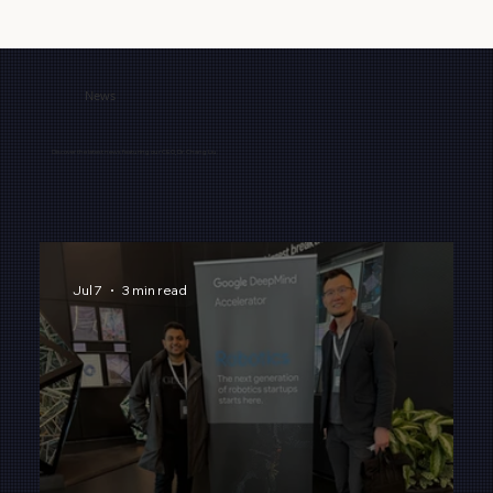
News
Discover the latest news featuring our CEO, Dr. Chang Liu.
Jul 7
3 min read