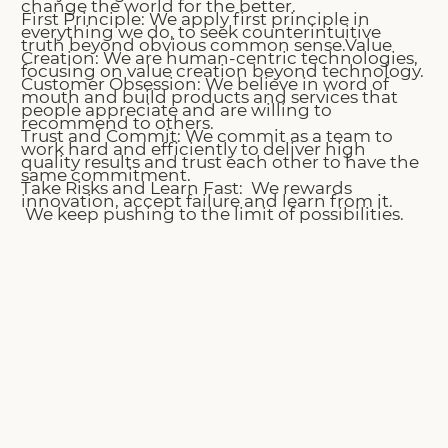
change the world for the better.
First Principle: We apply first principle in
everything we do, to seek counterintuitive
truth beyond obvious common sense.​
Value
Creation: We are human-centric technologies,
focusing on value creation beyond technology.
Customer Obsession: We believe in word of
mouth and build products and services that
people appreciate and are willing to
recommend to others.
Trust and Commit: We commit as a team to
work hard and efficiently to deliver high
quality results and trust each other to have the
same commitment.
Take Risks and Learn Fast: We rewards
innovation, accept failure and learn from it.
We keep pushing to the limit of possibilities.