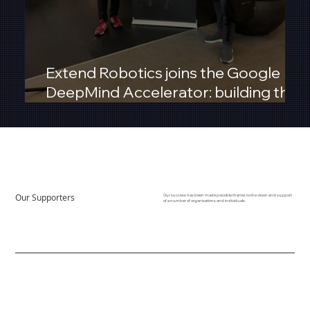
Extend Robotics joins the Google
DeepMind Accelerator: building the
next era of Robot‑as‑a‑Service
Our Supporters
Our success has been made possible thanks to the vision and support
of a number of organisations and individuals.