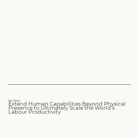
Our Vision
Extend Human Capabilities Beyond Physical
Presence to Ultimately Scale the World’s
Labour Productivity