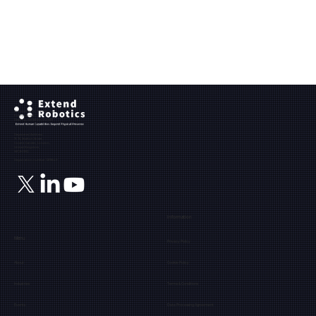
Ground Floor, The Maltings,
Fobney Street,
Reading, Berkshire, RG1 6BY
Registered Address:
71-75, Shelton Street,
Covent Garden, London,
United Kingdom,
WC2H 9JQ
Registration number: 12171849
Information
Menu
Privacy Policy
About
Cookie Policy
Industries
Terms & Conditions
Events
Data Processing Agreement