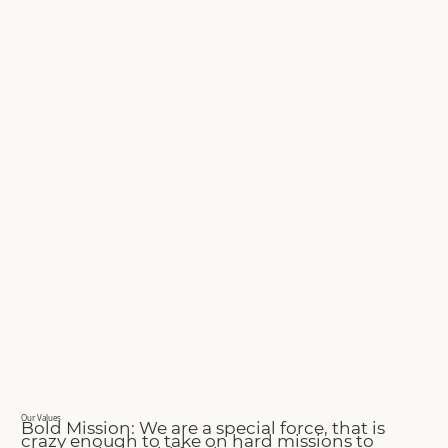
Our Values
Bold Mission: We are a special force, that is
crazy enough to take on hard missions to