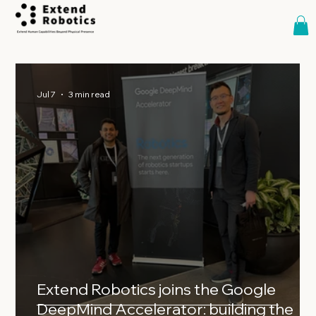
Jul 7
3 min read
Extend Robotics joins the Google
DeepMind Accelerator: building the