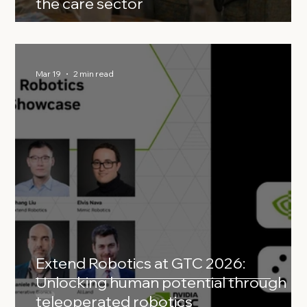
the care sector
Mar 19
2 min read
Extend Robotics at GTC 2026:
Unlocking human potential through
teleoperated robotics