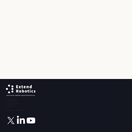
Ground Floor, The Maltings,
Fobney Street,
Reading, Berkshire, RG1 6BY
Registered Address:
71-75, Shelton Street,
Covent Garden, London,
United Kingdom,
WC2H 9JQ
Registration number: 12171849