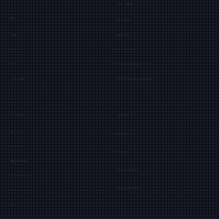
Information
Menu
Privacy Policy
About
Cookie Policy
Industries
Terms & Conditions
Events
Data Processing Agreement
Get a Demo
Terms of Software & Equipment
Careers
Industries
Capabilities
Agriculture
Teleoperation
Healthcare
Automation
Manufacturing
Fleet Management
Offshore Energy
Data Management
Nuclear
Space