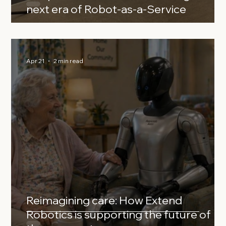
next era of Robot‑as‑a‑Service
Apr 21
2 min read
Reimagining care: How Extend
Robotics is supporting the future of