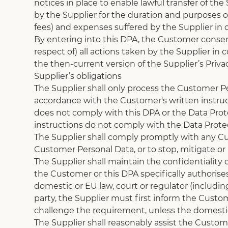
notices in place to enable lawful transfer of th
by the Supplier for the duration and purposes of
fees) and expenses suffered by the Supplier in c
By entering into this DPA, the Customer consents
respect of) all actions taken by the Supplier in
the then-current version of the Supplier’s Privac
Supplier’s obligations
The Supplier shall only process the Customer Pe
accordance with the Customer's written instruct
does not comply with this DPA or the Data Protec
instructions do not comply with the Data Protec
The Supplier shall comply promptly with any Cus
Customer Personal Data, or to stop, mitigate o
The Supplier shall maintain the confidentiality
the Customer or this DPA specifically authorises 
domestic or EU law, court or regulator (includin
party, the Supplier must first inform the Custo
challenge the requirement, unless the domestic 
The Supplier shall reasonably assist the Custo