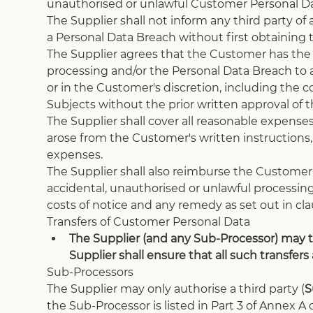
unauthorised or unlawful Customer Personal Da
The Supplier shall not inform any third party of
a Personal Data Breach without first obtaining
The Supplier agrees that the Customer has the s
processing and/or the Personal Data Breach to a
or in the Customer's discretion, including the 
Subjects without the prior written approval of 
The Supplier shall cover all reasonable expenses
arose from the Customer's written instructions, 
expenses.
The Supplier shall also reimburse the Customer
accidental, unauthorised or unlawful processing
costs of notice and any remedy as set out in cla
Transfers of Customer Personal Data
The Supplier (and any Sub-Processor) may t
Supplier shall ensure that all such transfers
Sub-Processors
The Supplier may only authorise a third party (
S
the Sub-Processor is listed in Part 3 of Annex 