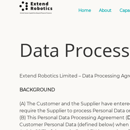
Home
About
Capab
Data Proces
Extend Robotics Limited – Data Processing A
BACKGROUND
(A) The Customer and the Supplier have entered
require the Supplier to process Personal Data o
(B) This Personal Data Processing Agreement (
Customer Personal Data (defined below) when p