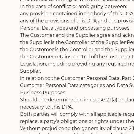
In the case of conflict or ambiguity between:
any provision contained in the body of this DPA 
any of the provisions of this DPA and the provisi
Personal Data types and processing purposes
The Customer and the Supplier agree and acknow
the Supplier is the Controller of the Supplier Pe
the Customer is the Controller and the Supplier
the Customer retains control of the Customer P
Legislation, including providing any required no
Supplier.
in relation to the Customer Personal Data, Part
Customer Personal Data categories and Data Sub
Business Purposes.
Should the determination in clause 2.1(a) or cl
necessary to this DPA. 
Both parties will comply with all applicable requ
replace, a party's obligations or rights under th
Without prejudice to the generality of clause 2.