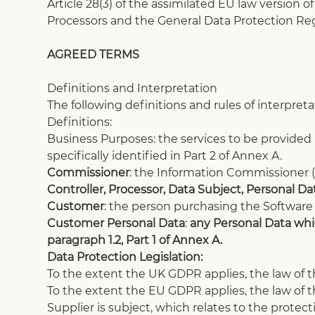
Article 28(3) of the assimilated EU law version 
Processors and the General Data Protection Reg
AGREED TERMS
Definitions and Interpretation
The following definitions and rules of interpreta
Definitions:
Business Purposes: the services to be provide
specifically identified in Part 2 of Annex A. 
Commissioner
:
the Information Commissioner (s
Controller, Processor, Data Subject, Personal D
Customer
: the person purchasing the Software
Customer Personal Data
: 
any Personal Data whic
paragraph 1.2, Part 1 of Annex A.
Data Protection Legislation:
To the extent the UK GDPR applies, the law of t
To the extent the EU GDPR applies, the law of
Supplier is subject, which relates to the protect