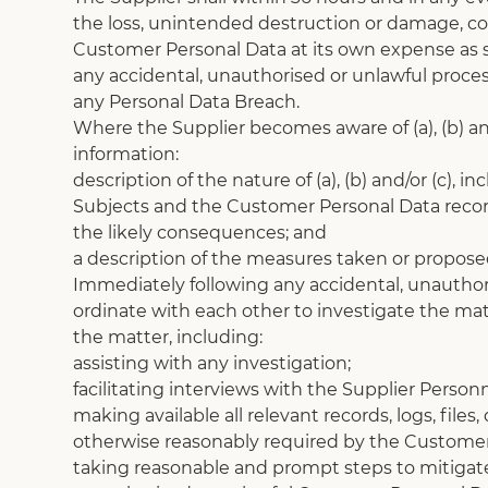
the loss, unintended destruction or damage, corr
Customer Personal Data at its own expense as s
any accidental, unauthorised or unlawful proce
any Personal Data Breach.
Where the Supplier becomes aware of (a), (b) and
information:
description of the nature of (a), (b) and/or (c
Subjects and the Customer Personal Data reco
the likely consequences; and
a description of the measures taken or proposed 
Immediately following any accidental, unauthori
ordinate with each other to investigate the mat
the matter, including:
assisting with any investigation;
facilitating interviews with the Supplier Person
making available all relevant records, logs, file
otherwise reasonably required by the Customer
taking reasonable and prompt steps to mitigate