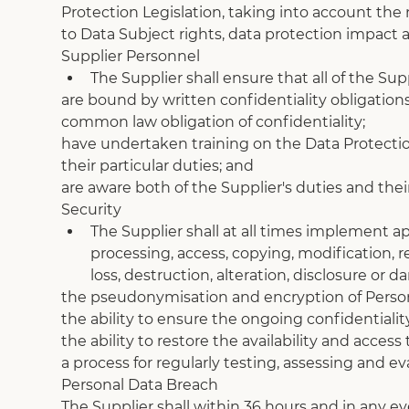
Protection Legislation, taking into account the n
to Data Subject rights, data protection impact
Supplier Personnel
The Supplier shall ensure that all of the Sup
are bound by written confidentiality obligation
common law obligation of confidentiality;
have undertaken training on the Data Protection
their particular duties; and
are aware both of the Supplier's duties and the
Security
The Supplier shall at all times implement a
processing, access, copying, modification, r
loss, destruction, alteration, disclosure or
the pseudonymisation and encryption of Person
the ability to ensure the ongoing confidentiality
the ability to restore the availability and acces
a process for regularly testing, assessing and e
Personal Data Breach
The Supplier shall within 36 hours and in any e