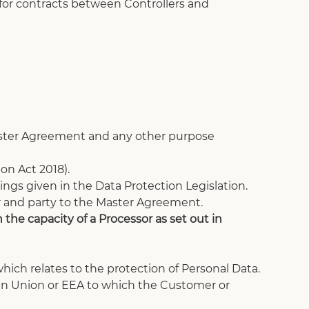
 for contracts between Controllers and 
Master Agreement and any other purpose 
on Act 2018).
ngs given in the Data Protection Legislation.
r and party to the Master Agreement. 
the capacity of a Processor as set out in 
ich relates to the protection of Personal Data.
an Union or EEA to which the Customer or 