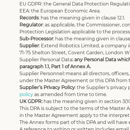
EU GDPR: the General Data Protection Regulatio
EEA: the European Economic Area.
Records
: has the meaning given in clause 12.1.
Regulator
: as applicable, the Commissioner, co
Protection Legislation applicable to the process
Sub-Processor
: has the meaning given in clause 
Supplier
: Extend Robotics Limited, a company 
71-75 Shelton Street, Covent Garden, London 
Supplier Personal Data
: any Personal Data which
paragraph 1.1, Part 1 of Annex A. 
Supplier Personnel
: 
means all directors, officer
under the Master Agreement or this DPA from t
Supplier’s Privacy Policy
: the Supplier’s privacy 
policy
 as amended from time to time. 
UK GDPR: 
has the meaning given in section 3(10
This DPA is subject to the terms of the Master
in the Master Agreement apply to the interpreta
The Annex forms part of this DPA and will have ef
A reference to writing or written includes email.