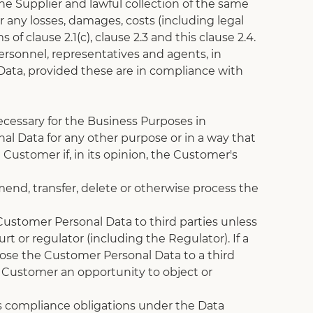
he Supplier and lawful collection of the same 
 any losses, damages, costs (including legal 
 clause 2.1(c), clause 2.3 and this clause 2.4.
ersonnel, representatives and agents, in 
 Data, provided these are in compliance with 
ecessary for the Business Purposes in 
al Data for any other purpose or in a way that 
Customer if, in its opinion, the Customer's 
end, transfer, delete or otherwise process the 
Customer Personal Data to third parties unless 
t or regulator (including the Regulator). If a 
close the Customer Personal Data to a third 
e Customer an opportunity to object or 
s compliance obligations under the Data 