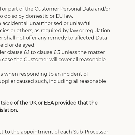
ll or part of the Customer Personal Data and/or 
o do so by domestic or EU law.
 accidental, unauthorised or unlawful 
es or others, as required by law or regulation 
 shall not offer any remedy to affected Data 
eld or delayed. 
r clause 6.1 to clause 6.3 unless the matter 
h case the Customer will cover all reasonable 
rs when responding to an incident of 
pplier caused such, including all reasonable 
side of the UK or EEA provided that the 
slation. 
ject to the appointment of each Sub-Processor 