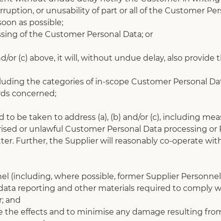
uption, or unusability of part or all of the Customer Pers
oon as possible;
ssing of the Customer Personal Data; or
/or (c) above, it will, without undue delay, also provide
), including the categories of in-scope Customer Personal
rds concerned;
to be taken to address (a), (b) and/or (c), including meas
sed or unlawful Customer Personal Data processing or Pe
ter. Further, the Supplier will reasonably co-operate wi
nel (including, where possible, former Supplier Personnel
s, data reporting and other materials required to comply wi
; and
 the effects and to minimise any damage resulting from 