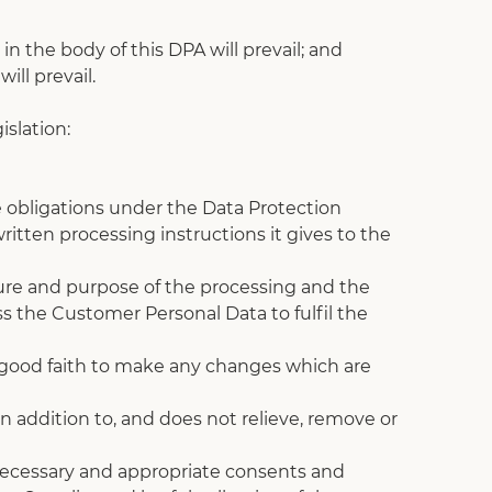
n the body of this DPA will prevail; and
ill prevail.
slation:
 obligations under the Data Protection 
itten processing instructions it gives to the 
ture and purpose of the processing and the 
 the Customer Personal Data to fulfil the 
n good faith to make any changes which are 
in addition to, and does not relieve, remove or 
l necessary and appropriate consents and 