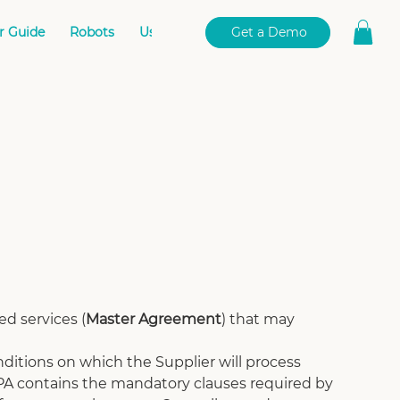
r Guide
Robots
User Portal
Book Online
Get a Demo
d services (
Master Agreement
) that may 
ditions on which the Supplier will process 
A contains the mandatory clauses required by 