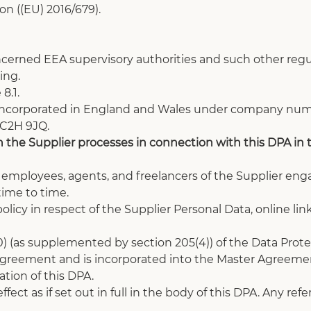
n ((EU) 2016/679).
ncerned EEA supervisory authorities and such other regul
ing. 
8.1.
incorporated in England and Wales under company numbe
WC2H 9JQ.
 the Supplier processes in connection with this DPA in th
s, employees, agents, and freelancers of the Supplier eng
ime to time.
policy in respect of the Supplier Personal Data, online lin
) (as supplemented by section 205(4)) of the Data Prote
 Agreement and is incorporated into the Master Agreemen
tion of this DPA.
fect as if set out in full in the body of this DPA. Any re