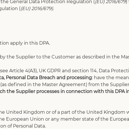
of the General Data Protection Regulation (
(EU) 2016/679
)
ulation (
(EU) 2016/679)
.
tion apply in this DPA.
d by the Supplier to the Customer as described in the 
ee Article 4(A3), UK GDPR and section 114, Data Protecti
ata, Personal Data Breach and processing
: have the meani
 (as defined in the Master Agreement) from the Supplie
h the Supplier processes in connection with this DPA in 
he United Kingdom or of a part of the United Kingdom wh
 the European Union or any member state of the Europe
ion of Personal Data.