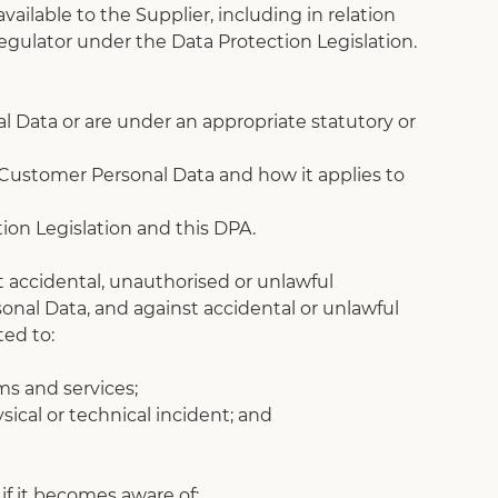
ailable to the Supplier, including in relation 
egulator under the Data Protection Legislation.
l Data or are under an appropriate statutory or 
 Customer Personal Data and how it applies to 
ion Legislation and this DPA.
 accidental, unauthorised or unlawful 
sonal Data, and against accidental or unlawful 
ted to:
ems and services;
sical or technical incident; and
if it becomes aware of: