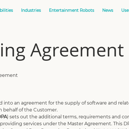
ilities
Industries
Entertainment Robots
News
Use
sing Agreement
greement
 into an agreement for the supply of software and relate
n behalf of the Customer.
DPA
) sets out the additional terms, requirements and con
roviding services under the Master Agreement. This DP