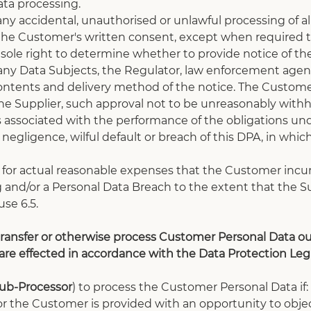
ta processing.
 any accidental, unauthorised or unlawful processing of a
 the Customer's written consent, except when required t
ole right to determine whether to provide notice of the
ny Data Subjects, the Regulator, law enforcement agenci
contents and delivery method of the notice. The Customer
the Supplier, such approval not to be unreasonably withh
 associated with the performance of the obligations unde
negligence, wilful default or breach of this DPA, in whic
 for actual reasonable expenses that the Customer incu
 and/or a Personal Data Breach to the extent that the Su
use 6.5.
ransfer or otherwise process Customer Personal Data out
 are effected in accordance with the Data Protection Legi
ub-Processor
) to process the Customer Personal Data if:
A or the Customer is provided with an opportunity to ob