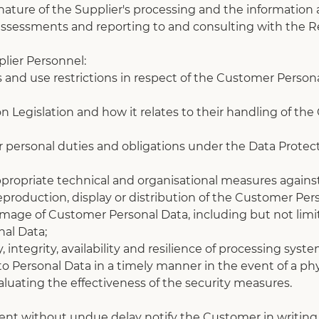
ature of the Supplier's processing and the information av
 assessments and reporting to and consulting with the R
plier Personnel:
s and use restrictions in respect of the Customer Persona
 Legislation and how it relates to their handling of the
ir personal duties and obligations under the Data Protect
ppropriate technical and organisational measures against
eproduction, display or distribution of the Customer Per
 damage of Customer Personal Data, including but not limi
al Data;
, integrity, availability and resilience of processing syst
s to Personal Data in a timely manner in the event of a phy
valuating the effectiveness of the security measures.
vent without undue delay notify the Customer in writing 