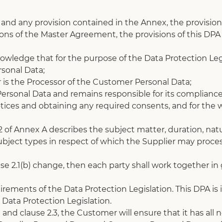
and any provision contained in the Annex, the provision i
ons of the Master Agreement, the provisions of this DPA w
ledge that for the purpose of the Data Protection Legi
rsonal Data; 
 is the Processor of the Customer Personal Data;
ersonal Data and remains responsible for its compliance
tices and obtaining any required consents, and for the wr
 2 of Annex A describes the subject matter, duration, na
ject types in respect of which the Supplier may process
ause 2.1(b) change, then each party shall work together i
irements of the Data Protection Legislation. This DPA is 
e Data Protection Legislation.
1 and clause 2.3, the Customer will ensure that it has al