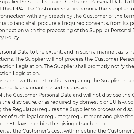
e Supplier Personal Data and Customer Personal Data to t
 this DPA. The Customer shall indemnify the Supplier for
onnection with any breach by the Customer of the terms of
 to (and shall procure all required consents, from its p
 connection with the processing of the Supplier Personal
y Policy.
rsonal Data to the extent, and in such a manner, as is n
ions. The Supplier will not process the Customer Person
tion Legislation. The Supplier shall promptly notify the 
tion Legislation.
tomer written instructions requiring the Supplier to am
r remedy any unauthorised processing.
 of the Customer Personal Data and will not disclose the 
the disclosure, or as required by domestic or EU law, cour
g the Regulator) requires the Supplier to process or dis
mer of such legal or regulatory requirement and give th
or EU law prohibits the giving of such notice.
mer, at the Customer’s cost, with meeting the Customer'