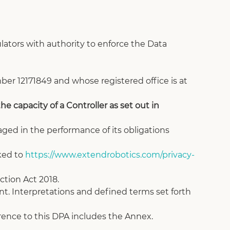
ators with authority to enforce the Data 
r 12171849 and whose registered office is at 
e capacity of a Controller as set out in 
aged in the performance of its obligations 
ked to 
https://www.extendrobotics.com/privacy-
ction Act 2018.
t. Interpretations and defined terms set forth 
ference to this DPA includes the Annex.