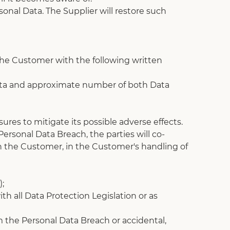
onal Data. The Supplier will restore such 
 the Customer with the following written 
 Data and approximate number of both Data 
ures to mitigate its possible adverse effects.
rsonal Data Breach, the parties will co-
th the Customer, in the Customer's handling of 
);
th all Data Protection Legislation or as 
the Personal Data Breach or accidental, 