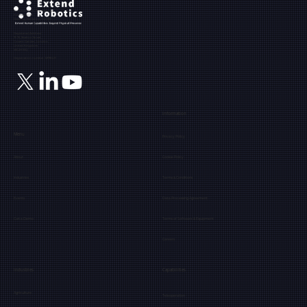
Ground Floor, The Maltings,
Fobney Street,
Reading, Berkshire, RG1 6BY
Registered Address:
71-75, Shelton Street,
Covent Garden, London,
United Kingdom,
WC2H 9JQ
Registration number: 12171849
Information
Menu
Privacy Policy
About
Cookie Policy
Industries
Terms & Conditions
Events
Data Processing Agreement
Get a Demo
Terms of Software & Equipment
Careers
Industries
Capabilities
Agriculture
Teleoperation