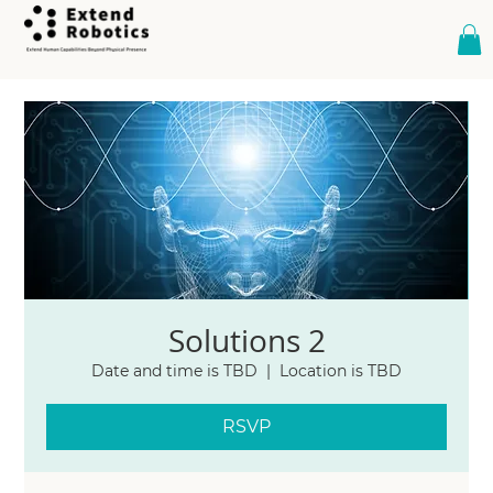
Solutions 2
Date and time is TBD
  |  
Location is TBD
RSVP