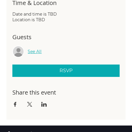
Time & Location
Date and time is TBD
Location is TBD
Guests
See All
RSVP
Share this event