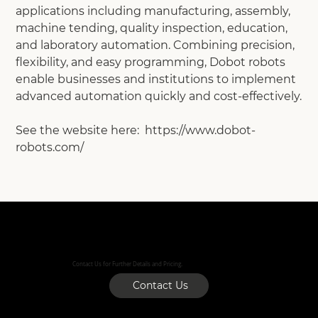
applications including manufacturing, assembly,
machine tending, quality inspection, education,
and laboratory automation. Combining precision,
flexibility, and easy programming, Dobot robots
enable businesses and institutions to implement
advanced automation quickly and cost-effectively.
See the website here: https://www.dobot-
robots.com/
Contact Us for Further Details and Pricing.
Contact Us