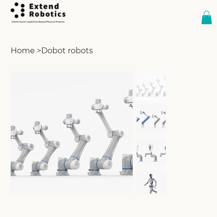
Home
>
Dobot robots