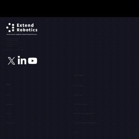
Ground Floor, The Maltings,
Fobney Street,
Reading, Berkshire, RG1 6BY
Registered Address:
71-75, Shelton Street,
Covent Garden, London,
United Kingdom,
WC2H 9JQ
Registration number: 12171849
Information
Menu
Privacy Policy
About
Cookie Policy
Industries
Terms & Conditions
Events
Data Processing Agreement
Get a Demo
Terms of Software & Equipment
Careers