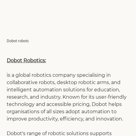
Dobot robots
Dobot Robotics:
is a global robotics company specialising in
collaborative robots, desktop robotic arms, and
intelligent automation solutions for education,
research, and industry. Known for its user-friendly
technology and accessible pricing, Dobot helps
organisations of all sizes adopt automation to
improve productivity, efficiency, and innovation.
Dobot's range of robotic solutions supports