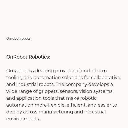
Onrobot robots
OnRobot Robotics:
OnRobot is a leading provider of end-of-arm
tooling and automation solutions for collaborative
and industrial robots. The company develops a
wide range of grippers, sensors, vision systems,
and application tools that make robotic
automation more flexible, efficient, and easier to
deploy across manufacturing and industrial
environments.