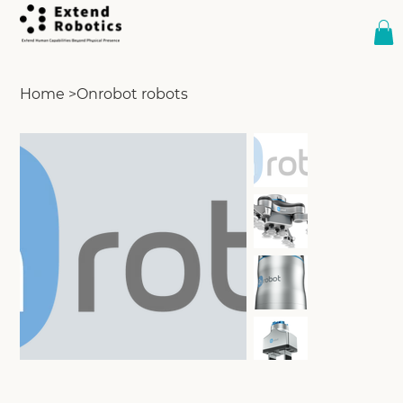
Home
>
Onrobot robots