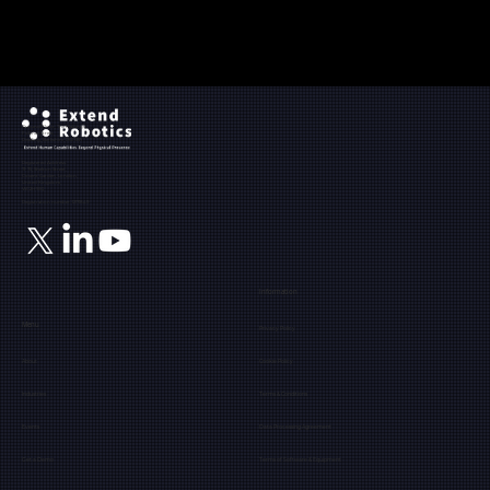
Ground Floor, The Maltings,
Fobney Street,
Reading, Berkshire, RG1 6BY
Registered Address:
71-75, Shelton Street,
Covent Garden, London,
United Kingdom,
WC2H 9JQ
Registration number: 12171849
Information
Menu
Privacy Policy
About
Cookie Policy
Industries
Terms & Conditions
Events
Data Processing Agreement
Get a Demo
Terms of Software & Equipment