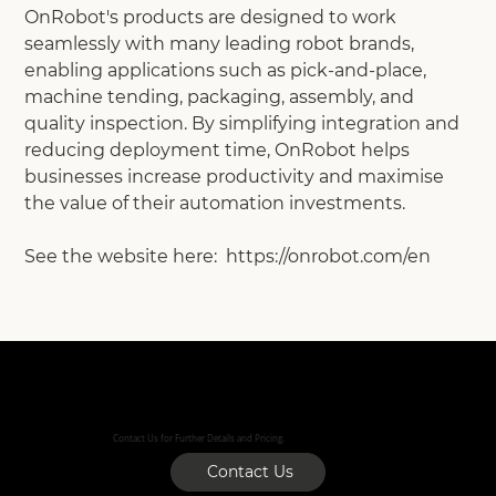
OnRobot's products are designed to work
seamlessly with many leading robot brands,
enabling applications such as pick-and-place,
machine tending, packaging, assembly, and
quality inspection. By simplifying integration and
reducing deployment time, OnRobot helps
businesses increase productivity and maximise
the value of their automation investments.
See the website here: https://onrobot.com/en
Contact Us for Further Details and Pricing.
Contact Us