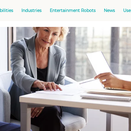
ilities
Industries
Entertainment Robots
News
Use