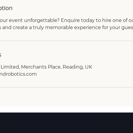
ption
ur event unforgettable? Enquire today to hire one of o
and create a truly memorable experience for your gues
s
Limited, Merchants Place, Reading, UK
ndrobotics.com