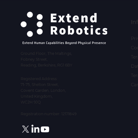
In
Pri
Coo
Ground Floor, The Maltings,
Ter
Fobney Street,
Reading, Berkshire, RG1 6BY
Da
Te
Registered Address:
Car
71-75, Shelton Street,
Covent Garden, London,
United Kingdom,
WC2H 9JQ
Registration number: 12171849