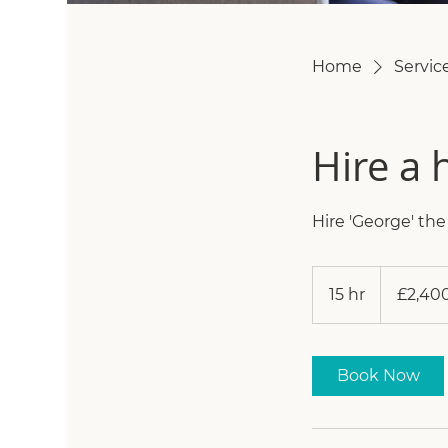
Home
Service
Hire a 
Hire 'George' th
2,400
British
15 hr
1
£2,40
pounds
5
h
r
Book Now