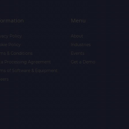
formation
Menu
vacy Policy
About
kie Policy
Industries
ms & Conditions
Events
ta Processing Agreement
Get a Demo
rms of Software & Equipment
eers