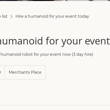
 list
Hire a humanoid for your event today
humanoid for your event
e humanoid robot for your event now (3 day hire)
0
Merchants Place