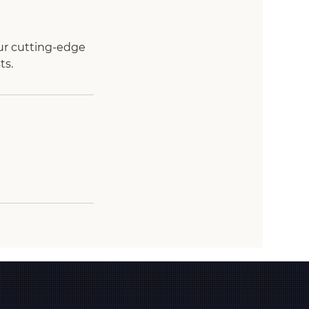
ur cutting-edge
ts.