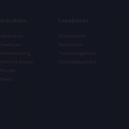
Industries
Capabilities
Agriculture
Teleoperation
Healthcare
Automation
Manufacturing
Fleet Management
Offshore Energy
Data Management
Nuclear
Space