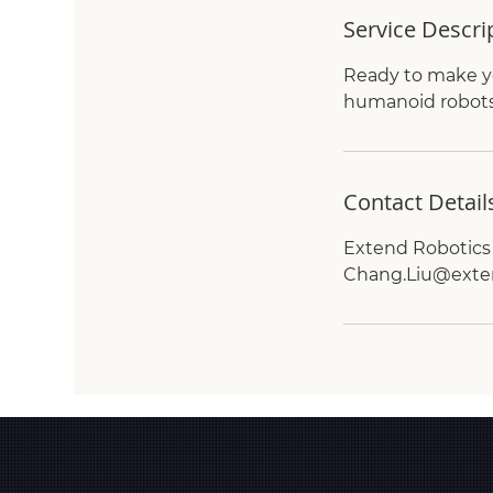
Service Descri
Ready to make yo
humanoid robots 
Contact Detail
Extend Robotics 
Chang.Liu@exte