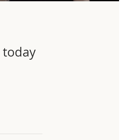
 today