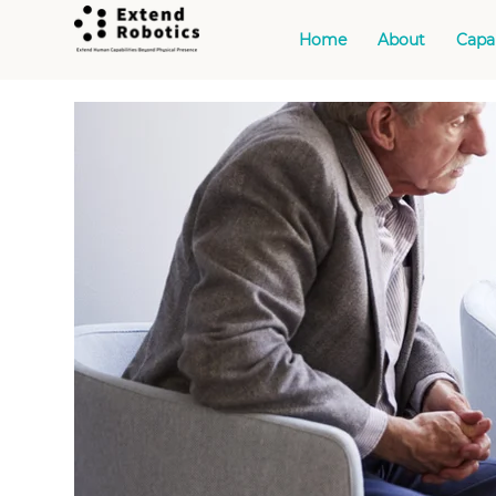
Home
About
Capab