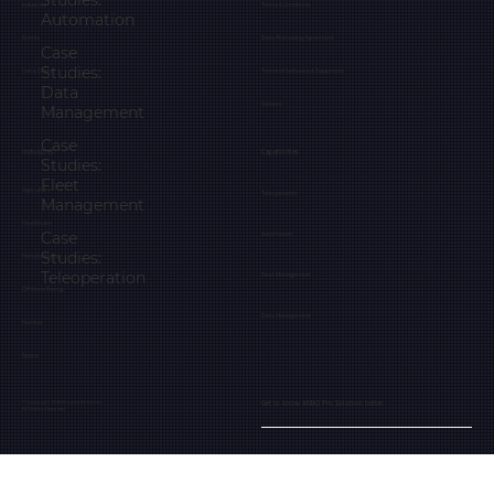
Studies:
Industries
Terms & Conditions
Automation
Events
Data Processing Agreement
Case
Studies:
Get a Demo
Terms of Software & Equipment
Data
Careers
Management
Case
Industries
Capabilities
Studies:
Fleet
Agriculture
Teleoperation
Management
Healthcare
Case
Automation
Studies:
Manufacturing
Teleoperation
Fleet Management
Offshore Energy
Data Management
Nuclear
Space
Get to know AMAS Pro Solution better.
© Copyright 2025 Extend Robotics
All Rights Reserved