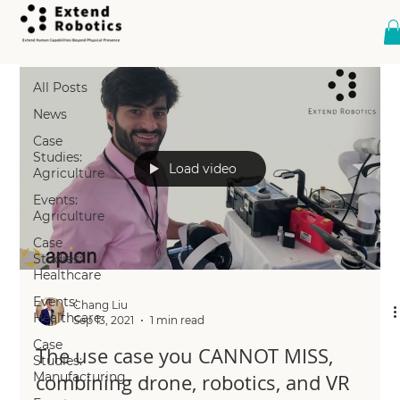
All Posts
All Posts
News
Case
Studies:
Load video
Agriculture
Events:
Agriculture
Case
Studies:
Healthcare
Events:
Chang Liu
Healthcare
Sep 13, 2021
1 min read
Case
The use case you CANNOT MISS,
Studies:
Manufacturing
combining drone, robotics, and VR