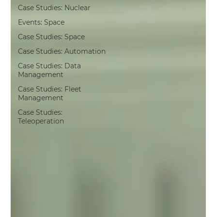
Case Studies: Nuclear
Events: Space
Case Studies: Space
Case Studies: Automation
Case Studies: Data
Management
Case Studies: Fleet
Management
Case Studies:
Teleoperation