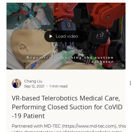
Load video
Chang Liu
Sep 12, 2021
1 min read
VR-based Telerobotics Medical Care,
Performing Closed Suction for CoVID
-19 Patient