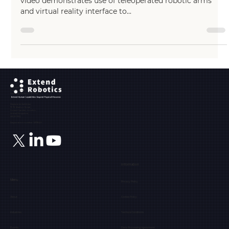
Partnered with MD-TEC (https://www.md-tec.com), this
video demonstrates use of teleoperated robotic arms
and virtual reality interface to...
Ground Floor, The Maltings,
Fobney Street,
Reading, Berkshire, RG1 6BY
Registered Address:
71-75, Shelton Street,
Covent Garden, London,
United Kingdom,
WC2H 9JQ
Registration number: 12171849
Information
Menu
Privacy Policy
About
Cookie Policy