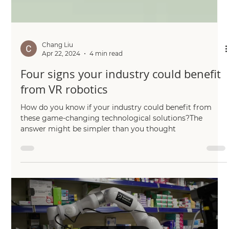
Chang Liu
Apr 22, 2024
4 min read
Four signs your industry could benefit
from VR robotics
How do you know if your industry could benefit from
these game-changing technological solutions?The
answer might be simpler than you thought