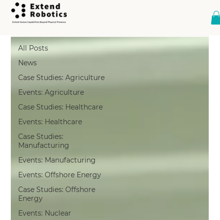
Case Studies: Healthcare
All Posts
News
Case Studies: Agriculture
Events: Agriculture
Case Studies: Healthcare
Events: Healthcare
Case Studies:
Manufacturing
Events: Manufacturing
Events: Offshore Energy
Case Studies: Offshore
Energy
Events: Nuclear