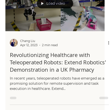
Load video
Chang Liu
Apr 12, 2023
2 min read
Revolutionizing Healthcare with
Teleoperated Robots: Extend Robotics'
Demonstration in a UK Pharmacy
In recent years, teleoperated robots have emerged as a
promising solution for remote supervision and task
execution in healthcare. Extend...