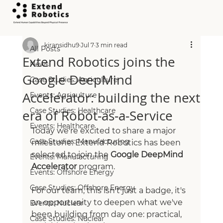
All Posts
kiransidhu9
Jul 7
3 min read
All Posts
Extend Robotics joins the
News
Google DeepMind
Case Studies: Agriculture
Accelerator: building the next
Events: Agriculture
Case Studies: Healthcare
era of Robot‑as‑a‑Service
Events: Healthcare
Today we're excited to share a major 
Case Studies: Manufacturing
milestone: Extend Robotics has been 
selected to join the 
Google DeepMind 
Events: Manufacturing
Accelerator
 program.
Events: Offshore Energy
Case Studies: Offshore Energy
For our team, this isn't just a badge, it's 
an opportunity to deepen what we've 
Events: Nuclear
been building from day one: practical, 
Case Studies: Nuclear