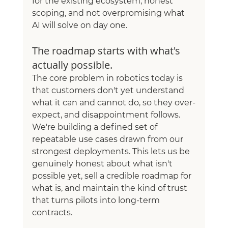
for the existing ecosystem, honest 
scoping, and not overpromising what 
AI will solve on day one.
The roadmap starts with what's 
actually possible.
The core problem in robotics today is 
that customers don't yet understand 
what it can and cannot do, so they over-
expect, and disappointment follows. 
We're building a defined set of 
repeatable use cases drawn from our 
strongest deployments. This lets us be 
genuinely honest about what isn't 
possible yet, sell a credible roadmap for 
what is, and maintain the kind of trust 
that turns pilots into long-term 
contracts.