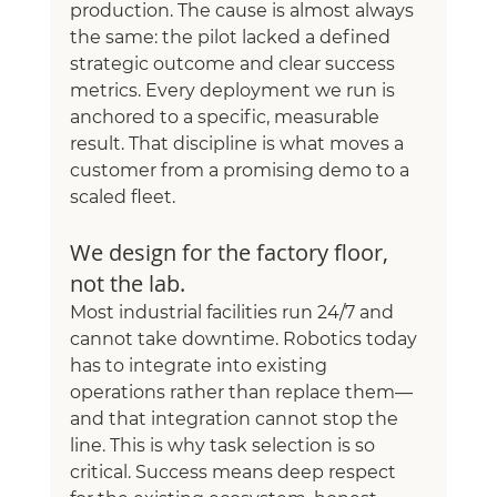
production. The cause is almost always 
the same: the pilot lacked a defined 
strategic outcome and clear success 
metrics. Every deployment we run is 
anchored to a specific, measurable 
result. That discipline is what moves a 
customer from a promising demo to a 
scaled fleet.
We design for the factory floor, 
not the lab.
Most industrial facilities run 24/7 and 
cannot take downtime. Robotics today 
has to integrate into existing 
operations rather than replace them—
and that integration cannot stop the 
line. This is why task selection is so 
critical. Success means deep respect 