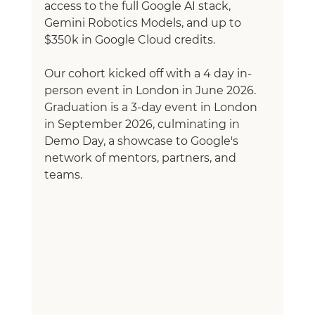
access to the full Google AI stack, 
Gemini Robotics Models, and up to 
$350k in Google Cloud credits.
Our cohort kicked off with a 4 day in-
person event in London in June 2026. 
Graduation is a 3-day event in London 
in September 2026, culminating in 
Demo Day, a showcase to Google's 
network of mentors, partners, and 
teams.