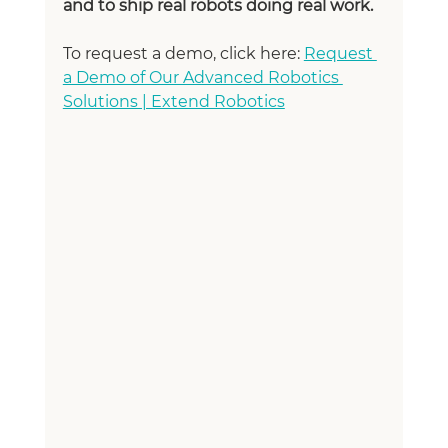
and to ship real robots doing real work.
To request a demo, click here: 
Request 
a Demo of Our Advanced Robotics 
Solutions | Extend Robotics