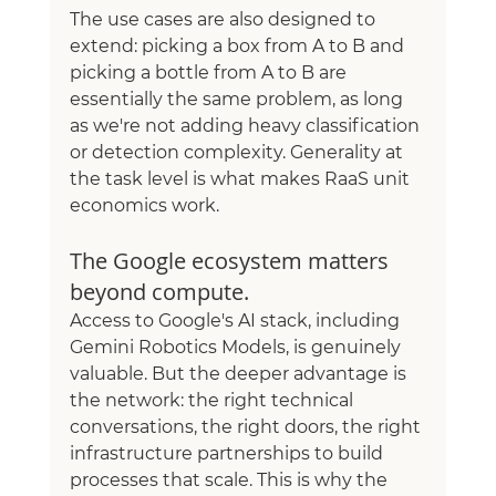
The use cases are also designed to 
extend: picking a box from A to B and 
picking a bottle from A to B are 
essentially the same problem, as long 
as we're not adding heavy classification 
or detection complexity. Generality at 
the task level is what makes RaaS unit 
economics work.
The Google ecosystem matters 
beyond compute.
Access to Google's AI stack, including 
Gemini Robotics Models, is genuinely 
valuable. But the deeper advantage is 
the network: the right technical 
conversations, the right doors, the right 
infrastructure partnerships to build 
processes that scale. This is why the 