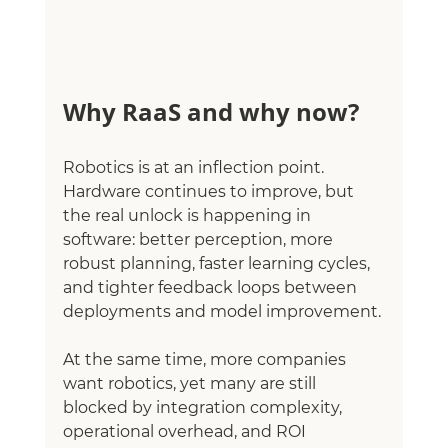
Why RaaS and why now?
Robotics is at an inflection point. 
Hardware continues to improve, but 
the real unlock is happening in 
software: better perception, more 
robust planning, faster learning cycles, 
and tighter feedback loops between 
deployments and model improvement.
At the same time, more companies 
want robotics, yet many are still 
blocked by integration complexity, 
operational overhead, and ROI 