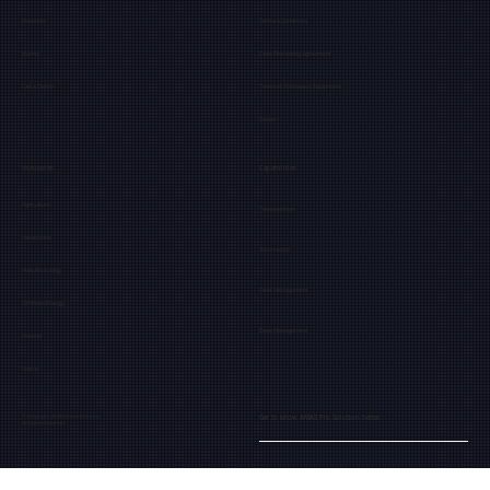
Industries
Terms & Conditions
Events
Data Processing Agreement
Get a Demo
Terms of Software & Equipment
Careers
Industries
Capabilities
Agriculture
Teleoperation
Healthcare
Automation
Manufacturing
Fleet Management
Offshore Energy
Data Management
Nuclear
Space
Get to know AMAS Pro Solution better.
© Copyright 2025 Extend Robotics
All Rights Reserved