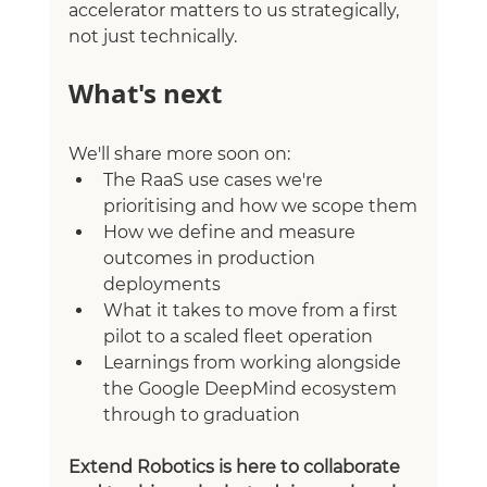
accelerator matters to us strategically, 
not just technically.
What's next
We'll share more soon on:
The RaaS use cases we're 
prioritising and how we scope them
How we define and measure 
outcomes in production 
deployments
What it takes to move from a first 
pilot to a scaled fleet operation
Learnings from working alongside 
the Google DeepMind ecosystem 
through to graduation
Extend Robotics is here to collaborate 