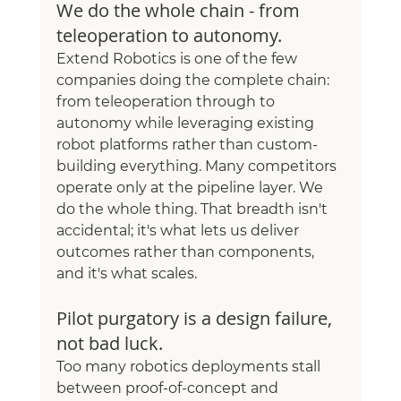
We do the whole chain - from 
teleoperation to autonomy.
Extend Robotics is one of the few 
companies doing the complete chain: 
from teleoperation through to 
autonomy while leveraging existing 
robot platforms rather than custom-
building everything. Many competitors 
operate only at the pipeline layer. We 
do the whole thing. That breadth isn't 
accidental; it's what lets us deliver 
outcomes rather than components, 
and it's what scales.
Pilot purgatory is a design failure, 
not bad luck.
Too many robotics deployments stall 
between proof-of-concept and 