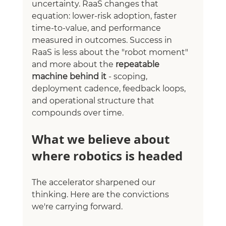
uncertainty. RaaS changes that 
equation: lower-risk adoption, faster 
time-to-value, and performance 
measured in outcomes. Success in 
RaaS is less about the "robot moment" 
and more about the 
repeatable 
machine behind it
 - scoping, 
deployment cadence, feedback loops, 
and operational structure that 
compounds over time.
What we believe about 
where robotics is headed
The accelerator sharpened our 
thinking. Here are the convictions 
we're carrying forward.