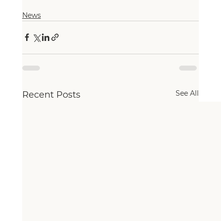
News
See All
Recent Posts