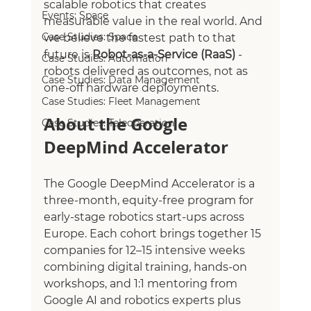
scalable robotics that creates 
Events: Space
measurable value in the real world. And 
Case Studies: Space
we believe the fastest path to that 
future is 
Robot‑as‑a‑Service (RaaS)
 - 
Case Studies: Automation
robots delivered as outcomes, not as 
Case Studies: Data Management
one‑off hardware deployments.
Case Studies: Fleet Management
About the Google 
Case Studies: Teleoperation
DeepMind Accelerator
The Google DeepMind Accelerator is a 
three-month, equity-free program for 
early-stage robotics start-ups across 
Europe. Each cohort brings together 15 
companies for 12–15 intensive weeks 
combining digital training, hands-on 
workshops, and 1:1 mentoring from 
Google AI and robotics experts plus 