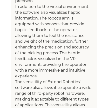
precision.
In addition to the virtual environment, 
the software also visualizes haptic 
information. The robot's arm is 
equipped with sensors that provide 
haptic feedback to the operator, 
allowing them to feel the resistance 
and weight of the medication, further 
enhancing the precision and accuracy 
of the picking process. The haptic 
feedback is visualized in the VR 
environment, providing the operator 
with a more immersive and intuitive 
experience.
The versatility of Extend Robotics' 
software also allows it to operate a wide 
range of third-party robot hardware, 
making it adaptable to different types 
of applications. This versatility allows 