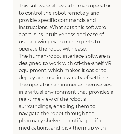
This software allows a human operator 
to control the robot remotely and 
provide specific commands and 
instructions. What sets this software 
apart is its intuitiveness and ease of 
use, allowing even non-experts to 
operate the robot with ease.
The human-robot interface software is 
designed to work with off-the-shelf VR 
equipment, which makes it easier to 
deploy and use in a variety of settings. 
The operator can immerse themselves 
in a virtual environment that provides a 
real-time view of the robot's 
surroundings, enabling them to 
navigate the robot through the 
pharmacy shelves, identify specific 
medications, and pick them up with 