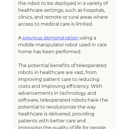
the robot to be deployed in a variety of 
healthcare settings, such as hospitals, 
clinics, and remote or rural areas where 
access to medical care is limited.
A 
previous demonstration 
using a 
mobile manipulator robot used in care 
home has been performed.
The potential benefits of teleoperated 
robots in healthcare are vast, from 
improving patient care to reducing 
costs and improving efficiency. With 
advancements in technology and 
software, teleoperated robots have the 
potential to revolutionize the way 
healthcare is delivered, providing 
patients with better care and 
improving the quality of life for people 