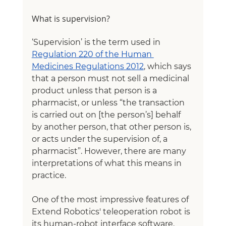
What is supervision?
‘Supervision’ is the term used in 
Regulation 220 of the Human 
Medicines Regulations 2012
, which says 
that a person must not sell a medicinal 
product unless that person is a 
pharmacist, or unless “the transaction 
is carried out on [the person’s] behalf 
by another person, that other person is, 
or acts under the supervision of, a 
pharmacist”. However, there are many 
interpretations of what this means in 
practice.
One of the most impressive features of 
Extend Robotics' teleoperation robot is 
its human-robot interface software. 