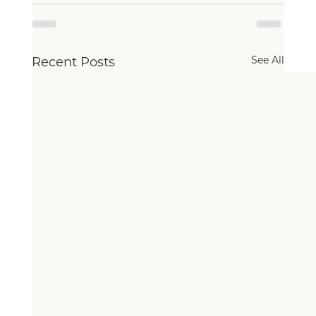
See All
Recent Posts