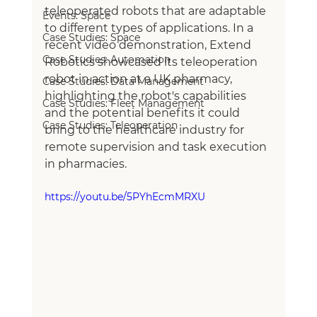
teleoperated robots that are adaptable 
Events: Space
to different types of applications. In a 
Case Studies: Space
recent video demonstration, Extend 
Case Studies: Automation
Robotics showcased its teleoperation 
robot in action at a UK pharmacy, 
Case Studies: Data Management
highlighting the robot's capabilities 
Case Studies: Fleet Management
and the potential benefits it could 
Case Studies: Teleoperation
bring to the healthcare industry for 
remote supervision and task execution 
in pharmacies.
https://youtu.be/5PYhEcmMRXU