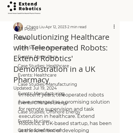
All Posts
Chang Liu
Apr 12, 2023
2 min read
All Posts
Revolutionizing Healthcare
News
with Teleoperated Robots:
Case Studies: Agriculture
Extend Robotics'
Events: Agriculture
Case Studies: Healthcare
Demonstration in a UK
Events: Healthcare
Pharmacy
Case Studies: Manufacturing
Updated:
Jul 19, 2024
Events: Manufacturing
In recent years, teleoperated robots 
have emerged as a promising solution 
Events: Offshore Energy
for remote supervision and task 
Case Studies: Offshore Energy
execution in healthcare. Extend 
Events: Nuclear
Robotics, a UK-based startup, has been 
Case Studies: Nuclear
at the forefront of developing 