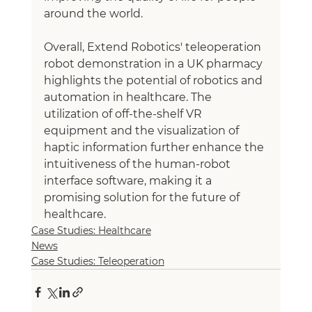
around the world.
Overall, Extend Robotics' teleoperation 
robot demonstration in a UK pharmacy 
highlights the potential of robotics and 
automation in healthcare. The 
utilization of off-the-shelf VR 
equipment and the visualization of 
haptic information further enhance the 
intuitiveness of the human-robot 
interface software, making it a 
promising solution for the future of 
healthcare.
Case Studies: Healthcare
News
Case Studies: Teleoperation