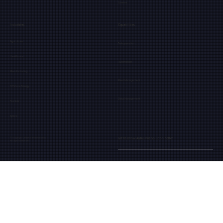
Careers
Industries
Capabilities
Agriculture
Teleoperation
Healthcare
Automation
Manufacturing
Fleet Management
Offshore Energy
Data Management
Nuclear
Space
Get to know AMAS Pro Solution better.
© Copyright 2025 Extend Robotics
All Rights Reserved