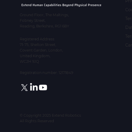
Pri
Coo
Ground Floor, The Maltings,
Ter
Fobney Street,
Reading, Berkshire, RG1 6BY
Da
Te
Registered Address:
Car
71-75, Shelton Street,
Covent Garden, London,
United Kingdom,
WC2H 9JQ
Registration number: 12171849
© Copyright 2025 Extend Robotics
All Rights Reserved