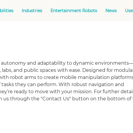
ilities
Industries
Entertainment Robots
News
Use
g autonomy and adaptability to dynamic environments
labs, and public spaces with ease. Designed for modular
ith robot arms to create mobile manipulation platforms
 tasks they can perform. With robust navigation and
ey’re ready to move with your mission. For further detail
th us through the "Contact Us" button on the bottom of