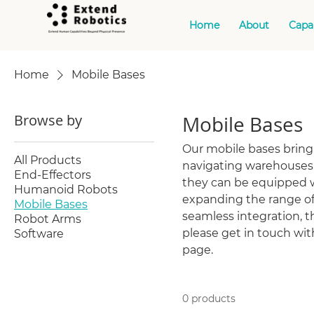
Home
About
Capab
Home
Mobile Bases
Browse by
Mobile Bases
Our mobile bases brin
All Products
navigating warehouses, 
End-Effectors
they can be equipped w
Humanoid Robots
expanding the range of
Mobile Bases
seamless integration, th
Robot Arms
please get in touch wi
Software
page.
0 products