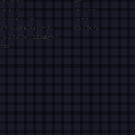
vacy Policy
About
kie Policy
Industries
ms & Conditions
Events
ta Processing Agreement
Get a Demo
rms of Software & Equipment
eers