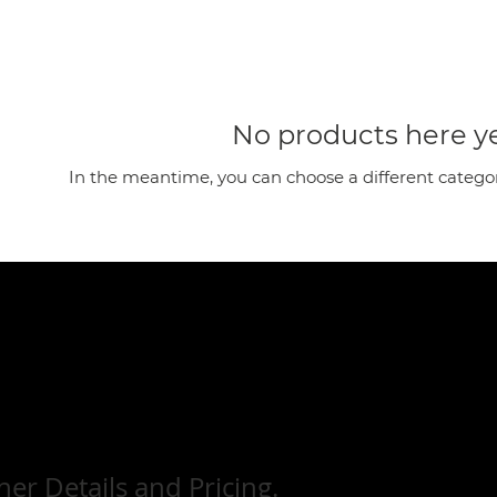
No products here yet
In the meantime, you can choose a different catego
her Details and Pricing.