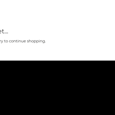
...
ry to continue shopping.