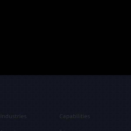
Industries
Capabilities