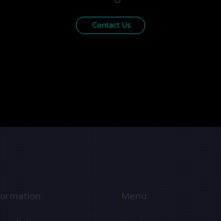
Contact Us
formation
Menu