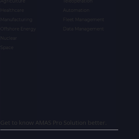
Agriculture
Teleoperation
Healthcare
Automation
Manufacturing
Fleet Management
Offshore Energy
Data Management
Nuclear
Space
Get to know AMAS Pro Solution better.