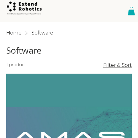
Home
Software
Software
1 product
Filter & Sort