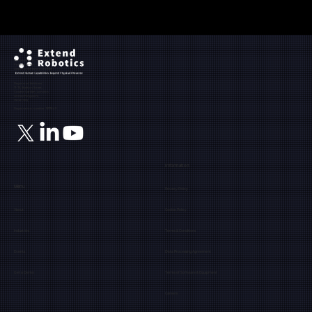
Ground Floor, The Maltings,
Fobney Street,
Reading, Berkshire, RG1 6BY
Registered Address:
71-75, Shelton Street,
Covent Garden, London,
United Kingdom,
WC2H 9JQ
Registration number: 12171849
Information
Menu
Privacy Policy
About
Cookie Policy
Industries
Terms & Conditions
Events
Data Processing Agreement
Get a Demo
Terms of Software & Equipment
Careers