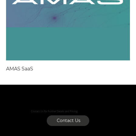
AMAS SaaS
Contact Us for Further Details and Pricing.
Contact Us