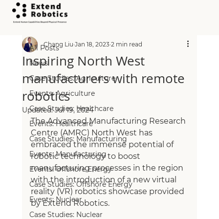
All Posts
Chang Liu
Jan 18, 2023
2 min read
All Posts
Inspiring North West
News
manufacturers with remote
Case Studies: Agriculture
robotics
Events: Agriculture
Case Studies: Healthcare
Updated:
Jul 19, 2024
The Advanced Manufacturing Research 
Events: Healthcare
Centre (AMRC) North West has 
Case Studies: Manufacturing
embraced the immense potential of 
Events: Manufacturing
robotic technology to boost 
manufacturing processes in the region 
Events: Offshore Energy
with the introduction of a new virtual 
Case Studies: Offshore Energy
reality (VR) robotics showcase provided 
Events: Nuclear
by Extend Robotics.
Case Studies: Nuclear