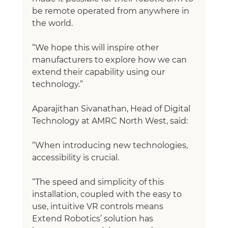
be remote operated from anywhere in 
the world. 
“We hope this will inspire other 
manufacturers to explore how we can 
extend their capability using our 
technology.”
Aparajithan Sivanathan, Head of Digital 
Technology at AMRC North West, said:
“When introducing new technologies, 
accessibility is crucial. 
“The speed and simplicity of this 
installation, coupled with the easy to 
use, intuitive VR controls means 
Extend Robotics’ solution has 