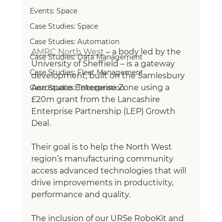
Events: Space
Case Studies: Space
Case Studies: Automation
AMRC North West
– a body led by the 
Case Studies: Data Management
University of Sheffield – is a gateway 
Case Studies: Fleet Management
development, built on the Samlesbury 
Aerospace Enterprise Zone using a 
Case Studies: Teleoperation
£20m grant from the Lancashire 
Enterprise Partnership (LEP) Growth 
Deal. 
Their goal is to help the North West 
region’s manufacturing community 
access advanced technologies that will 
drive improvements in productivity, 
performance and quality.
The inclusion of our UR5e RoboKit and 