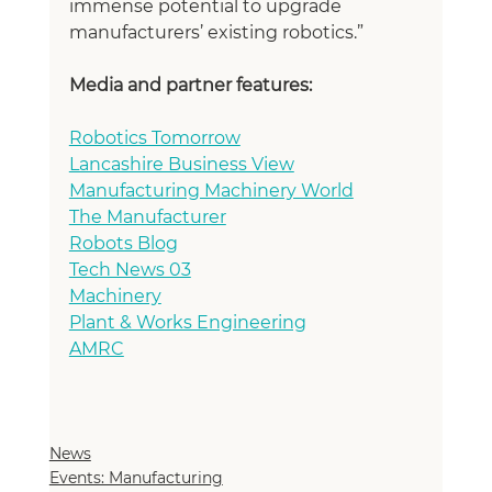
immense potential to upgrade 
manufacturers’ existing robotics.”
Media and partner features:
Robotics Tomorrow
Lancashire Business View
Manufacturing Machinery World
The Manufacturer
Robots Blog
Tech News 03
Machinery
Plant & Works Engineering
AMRC
News
Events: Manufacturing