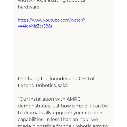
with AMRC’s existing robotics 
hardware. 
https://www.youtube.com/watch?
v=4IoXMzZat58&t
Dr Chang Liu, founder and CEO of 
Extend Robotics, said:
“Our installation with AMRC 
demonstrates just how simple it can be 
to dramatically upgrade your robotics 
capabilities. In less than an hour we 
made it possible for their robotic arm to 