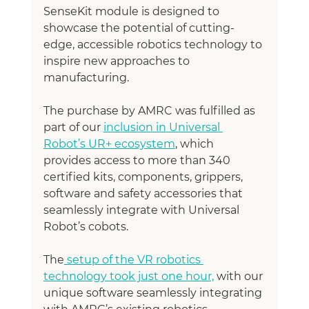
SenseKit module is designed to 
showcase the potential of cutting-
edge, accessible robotics technology to 
inspire new approaches to 
manufacturing.
The purchase by AMRC was fulfilled as 
part of our 
inclusion in Universal 
Robot’s UR+ ecosystem
, which 
provides access to more than 340 
certified kits, components, grippers, 
software and safety accessories that 
seamlessly integrate with Universal 
Robot’s cobots.
The
 setup of the VR robotics 
technology took just one hour,
 with our 
unique software seamlessly integrating 