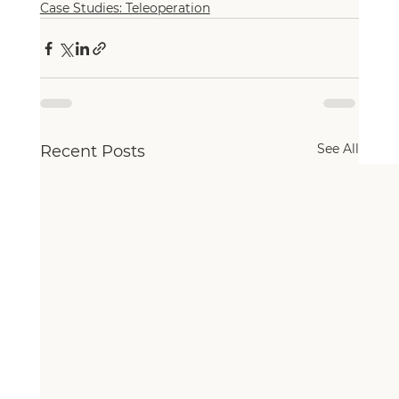
Case Studies: Teleoperation
See All
Recent Posts