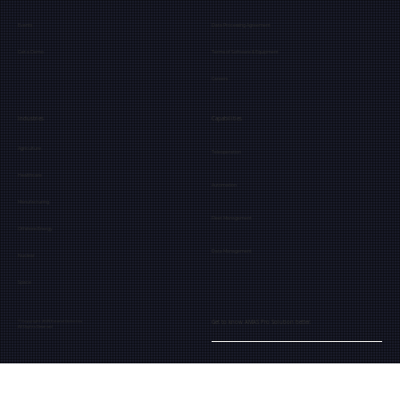
Events
Data Processing Agreement
Get a Demo
Terms of Software & Equipment
Careers
Industries
Capabilities
Agriculture
Teleoperation
Healthcare
Automation
Manufacturing
Fleet Management
Offshore Energy
Data Management
Nuclear
Space
Get to know AMAS Pro Solution better.
© Copyright 2025 Extend Robotics
All Rights Reserved