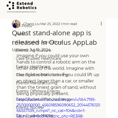
All Posts
Chang Liu
Mar 25, 2022
1 min read
All Posts
Quest stand-alone app is
News
released in Oculus AppLab
Case Studies: Agriculture
Updated:
Jul 19, 2024
Events: Agriculture
Imagine if you could use your own 
Case Studies: Healthcare
hands to control a robotic arm on the 
Events: Healthcare
other side of the world. Imagine with 
the right robotic arm if you could lift up 
Case Studies: Manufacturing
an object larger than a car, or smaller 
Events: Manufacturing
than the tiniest grain of sand, without 
Events: Offshore Energy
being physically present.
Case Studies: Offshore Energy
https://scontent.oculuscdn.com/v/t64.7195-
25/10000000_456018596090652_20144576120
Events: Nuclear
66557339_n.mp4?_nc_cat=104&ccb=1-
Case Studies: Nuclear
5&_nc_sid=0ed769&_nc_ohc=RE3R8-