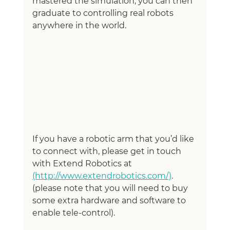
mastered the simulation, you can then 
graduate to controlling real robots 
anywhere in the world. 
If you have a robotic arm that you’d like 
to connect with, please get in touch 
with Extend Robotics at 
(http://www.extendrobotics.com/)
. 
(please note that you will need to buy 
some extra hardware and software to 
enable tele-control). 