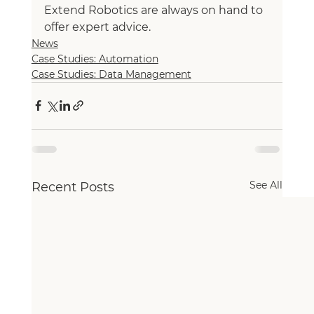
Extend Robotics are always on hand to 
offer expert advice.
News
Case Studies: Automation
Case Studies: Data Management
See All
Recent Posts