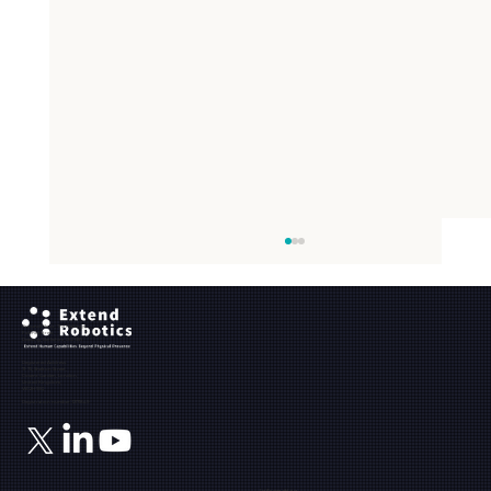
Ground Floor, The Maltings,
Fobney Street,
Reading, Berkshire, RG1 6BY
Registered Address:
71-75, Shelton Street,
Covent Garden, London,
United Kingdom,
WC2H 9JQ
Registration number: 12171849