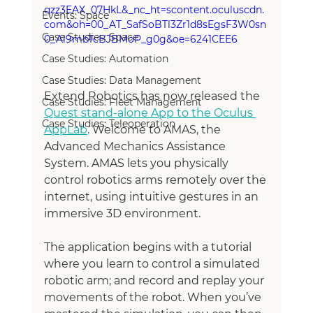
qzz3EAX_07HkL&_nc_ht=scontent.oculuscdn.
Events: Space
com&oh=00_AT_SafSoBTl3Zr1d8sEgsF3W0sn
Case Studies: Space
0_Al9mbTcBJBMoP_g0g&oe=6241CEE6
Case Studies: Automation
Case Studies: Data Management
Extend Robotics has now released the 
Case Studies: Fleet Management
Quest stand-alone App to the Oculus 
Case Studies: Teleoperation
AppLab
. Welcome to AMAS, the 
Advanced Mechanics Assistance 
System. AMAS lets you physically 
control robotics arms remotely over the 
internet, using intuitive gestures in an 
immersive 3D environment.
The application begins with a tutorial 
where you learn to control a simulated 
robotic arm; and record and replay your 
movements of the robot. When you’ve 