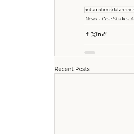
automations
data-man
News
Case Studies: 
Recent Posts