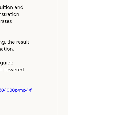
ition and 
stration 
rates 
g, the result 
ation. 
 guide 
AI-powered 
338/1080p/mp4/f