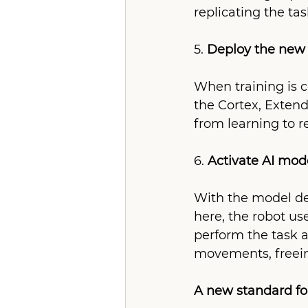
replicating the ta
5. 
Deploy the new 
When training is c
the Cortex, Extend
from learning to r
6. 
Activate AI mod
With the model de
here, the robot us
perform the task 
movements, freein
A new standard for