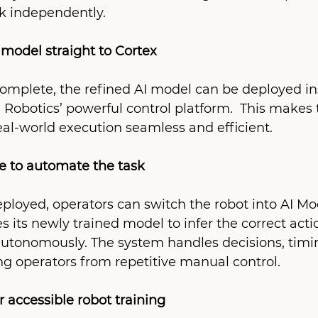
sk independently.
model straight to Cortex
omplete, the refined AI model can be deployed ins
 Robotics’ powerful control platform.  This makes t
eal-world execution seamless and efficient.
e to automate the task
ployed, operators can switch the robot into AI M
es its newly trained model to infer the correct acti
autonomously. The system handles decisions, timi
g operators from repetitive manual control.
 accessible robot training