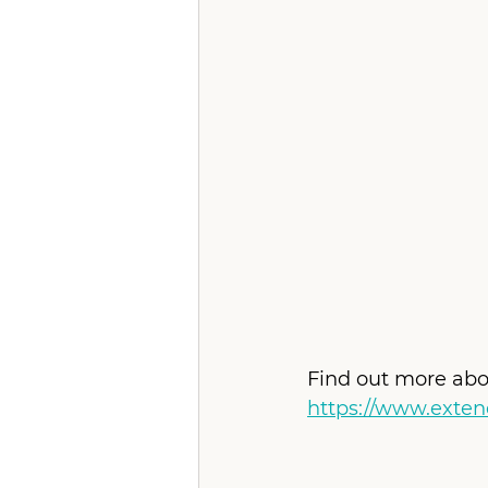
Find out more abo
https://www.exte