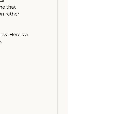
s’ 
e that 
n rather 
ow. Here’s a 
.