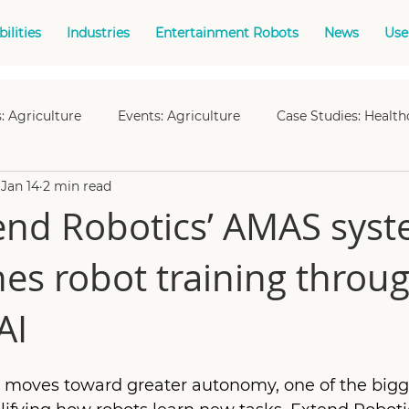
ilities
Industries
Entertainment Robots
News
Use
: Agriculture
Events: Agriculture
Case Studies: Health
Jan 14
2 min read
Events: Manufacturing
Events: Offshore Energy
Cas
nd Robotics’ AMAS sys
nes robot training throu
es: Nuclear
Events: Space
Case Studies: Space
Ca
AI
t
Case Studies: Fleet Management
Case Studies: Teleo
ly moves toward greater autonomy, one of the bigg