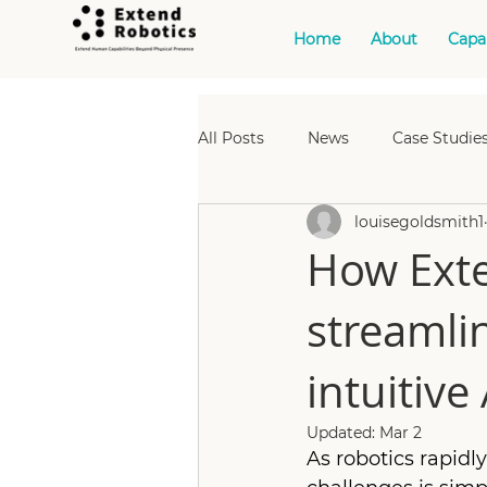
Home
About
Capab
All Posts
News
Case Studies
louisegoldsmith1
Case Studies: Manufacturing
How Exte
streamli
Events: Nuclear
Case Studi
intuitive 
Case Studies: Data Managemen
Updated:
Mar 2
As robotics rapid