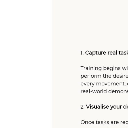
1. 
Capture real tas
Training begins wi
perform the desire
every movement, ge
real-world demonst
2. 
Visualise your 
Once tasks are re