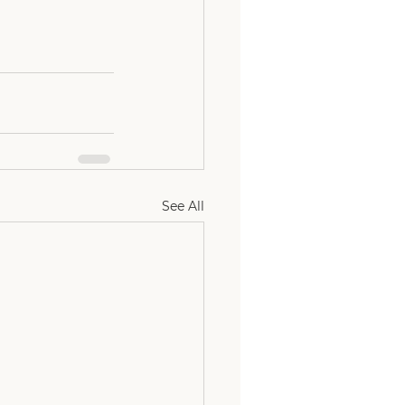
See All