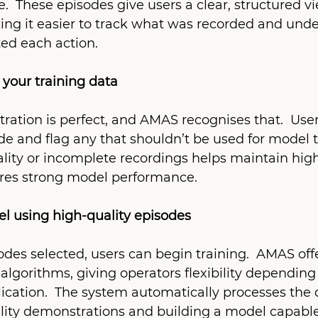
 These episodes give users a clear, structured vi
ing it easier to track what was recorded and und
ted each action.
r your training data
ation is perfect, and AMAS recognises that.  User
e and flag any that shouldn’t be used for model t
ity or incomplete recordings helps maintain high
ures strong model performance.
el using high-quality episodes
des selected, users can begin training.  AMAS offe
algorithms, giving operators flexibility depending 
ication.  The system automatically processes the d
lity demonstrations and building a model capable