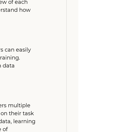
ew of each 
erstand how 
s can easily 
raining. 
 data 
rs multiple 
on their task 
ata, learning 
 of 