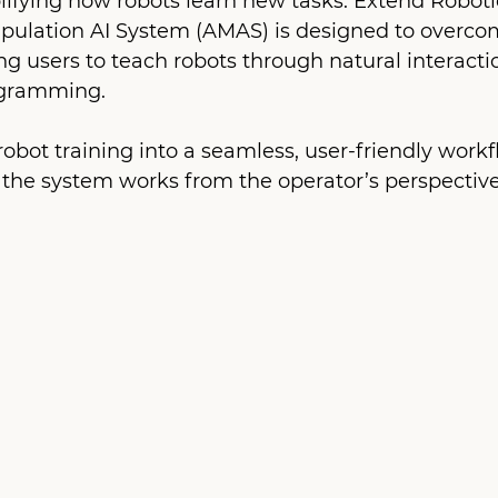
lifying how robots learn new tasks. Extend Robotic
lation AI System (AMAS) is designed to overcom
g users to teach robots through natural interactio
ogramming.
bot training into a seamless, user-friendly workfl
 the system works from the operator’s perspective