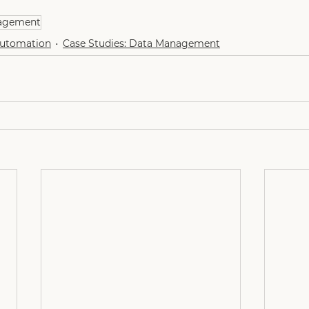
agement
Automation
Case Studies: Data Management