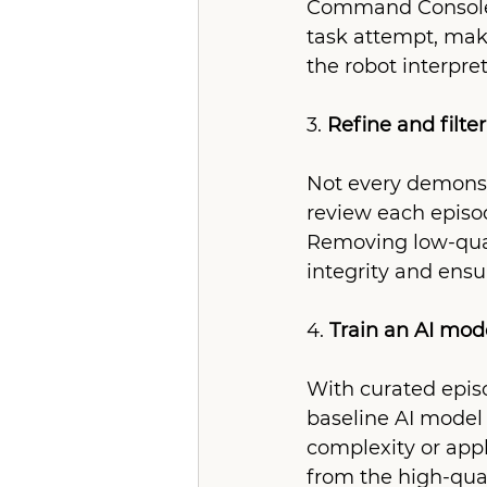
Command Console. 
task attempt, mak
the robot interpre
3. 
Refine and filte
Not every demonstr
review each episod
Removing low-qual
integrity and ens
4. 
Train an AI mod
With curated episo
baseline AI model 
complexity or appl
from the high-qua