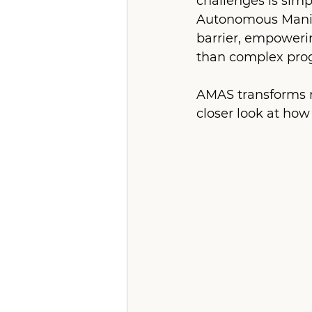
challenges is simp
Autonomous Manipu
barrier, empowerin
than complex pr
AMAS transforms ro
closer look at how