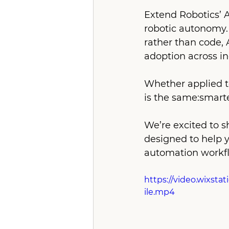
Extend Robotics’ 
robotic autonomy.
rather than code,
adoption across in
Whether applied to 
is the same:smarte
We’re excited to s
designed to help y
automation workfl
https://video.wixst
ile.mp4