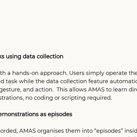
ks using data collection
th a hands-on approach. Users simply operate the
d task while the data collection feature automatic
sture, and action.  This allows AMAS to learn dir
rations, no coding or scripting required.
demonstrations as episodes
corded, AMAS organises them into “episodes” insid