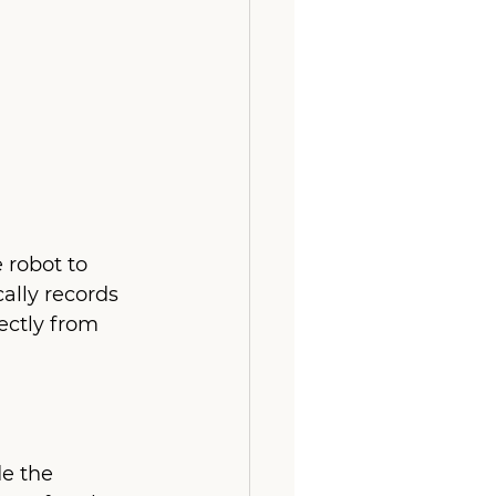
 robot to 
ally records 
ectly from 
e the 