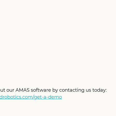
ut our AMAS software by contacting us today: 
ndrobotics.com/get-a-demo