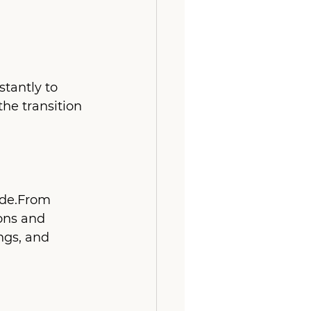
tantly to 
he transition 
ode.From 
ons and 
ngs, and 