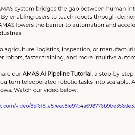
AMAS system bridges the gap between human intu
 By enabling users to teach robots through demon
 AMAS lowers the barrier to automation and accele
dustries.
agriculture, logistics, inspection, or manufacturin
r robots, faster training, and more intuitive autom
hare our 
AMAS AI Pipeline Tutorial
, a step-by-step
ou turn teleoperated robotic tasks into scalable, 
ows. Watch our video below:
atic.com/video/85f618_a87eac8fe97c4a698776b9be356de