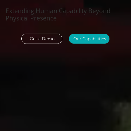
Extending Human Capability Beyond
Physical Presence
Get a Demo
Our Capabilities