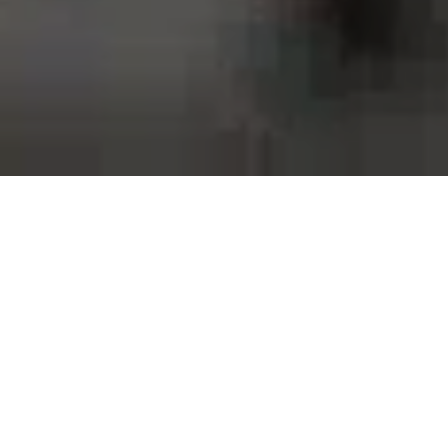
Proud to work with