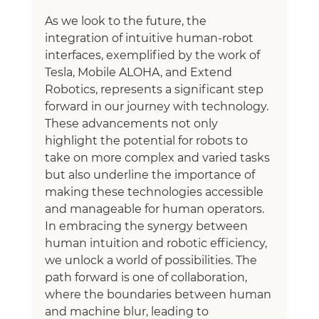
As we look to the future, the 
integration of intuitive human-robot 
interfaces, exemplified by the work of 
Tesla, Mobile ALOHA, and Extend 
Robotics, represents a significant step 
forward in our journey with technology. 
These advancements not only 
highlight the potential for robots to 
take on more complex and varied tasks 
but also underline the importance of 
making these technologies accessible 
and manageable for human operators.
In embracing the synergy between 
human intuition and robotic efficiency, 
we unlock a world of possibilities. The 
path forward is one of collaboration, 
where the boundaries between human 
and machine blur, leading to 