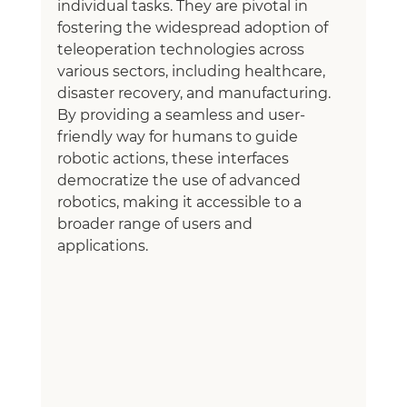
individual tasks. They are pivotal in 
fostering the widespread adoption of 
teleoperation technologies across 
various sectors, including healthcare, 
disaster recovery, and manufacturing. 
By providing a seamless and user-
friendly way for humans to guide 
robotic actions, these interfaces 
democratize the use of advanced 
robotics, making it accessible to a 
broader range of users and 
applications.