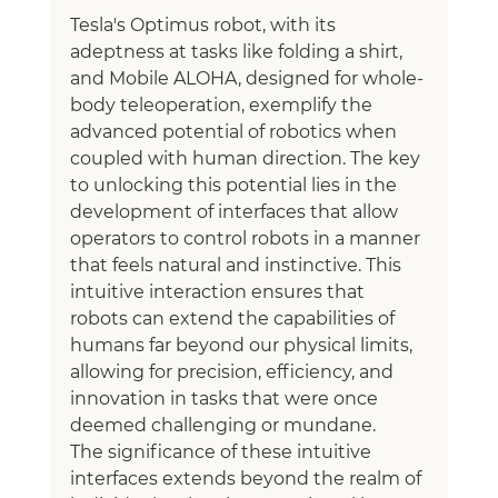
Tesla's Optimus robot, with its 
adeptness at tasks like folding a shirt, 
and Mobile ALOHA, designed for whole-
body teleoperation, exemplify the 
advanced potential of robotics when 
coupled with human direction. The key 
to unlocking this potential lies in the 
development of interfaces that allow 
operators to control robots in a manner 
that feels natural and instinctive. This 
intuitive interaction ensures that 
robots can extend the capabilities of 
humans far beyond our physical limits, 
allowing for precision, efficiency, and 
innovation in tasks that were once 
deemed challenging or mundane.
The significance of these intuitive 
interfaces extends beyond the realm of 