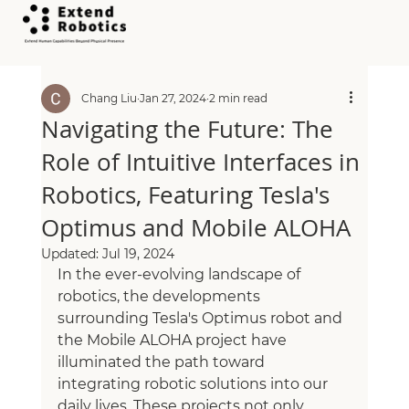
All Posts
Chang Liu
Jan 27, 2024
2 min read
Navigating the Future: The
Role of Intuitive Interfaces in
Robotics, Featuring Tesla's
Optimus and Mobile ALOHA
Updated:
Jul 19, 2024
In the ever-evolving landscape of 
robotics, the developments 
surrounding Tesla's Optimus robot and 
the Mobile ALOHA project have 
illuminated the path toward 
integrating robotic solutions into our 
daily lives. These projects not only 