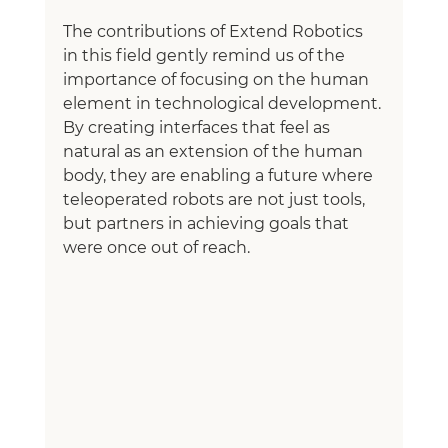
The contributions of Extend Robotics 
in this field gently remind us of the 
importance of focusing on the human 
element in technological development. 
By creating interfaces that feel as 
natural as an extension of the human 
body, they are enabling a future where 
teleoperated robots are not just tools, 
but partners in achieving goals that 
were once out of reach.