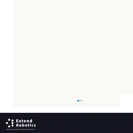
Ground Floor, The Maltings,
Fobney Street,
Reading, Berkshire, RG1 6BY