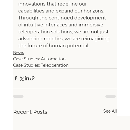
innovations that redefine our 
capabilities and expand our horizons. 
Through the continued development 
of intuitive interfaces and immersive 
teleoperation solutions, we are not just 
advancing robotics; we are reimagining 
the future of human potential.
News
Case Studies: Automation
Case Studies: Teleoperation
See All
Recent Posts