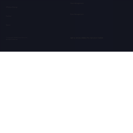
Fleet Management
Offshore Energy
Data Management
Nuclear
Space
Get to know AMAS Pro Solution better.
© Copyright 2025 Extend Robotics
All Rights Reserved