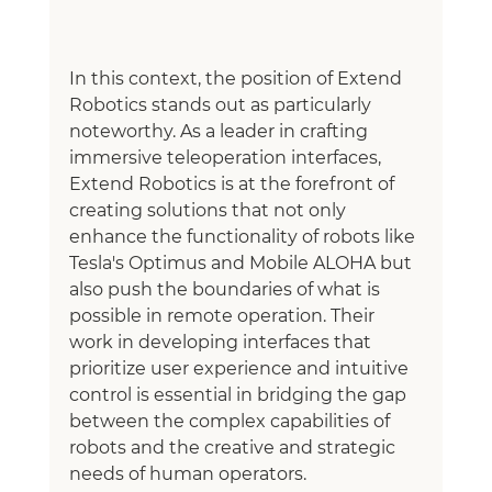
In this context, the position of Extend 
Robotics stands out as particularly 
noteworthy. As a leader in crafting 
immersive teleoperation interfaces, 
Extend Robotics is at the forefront of 
creating solutions that not only 
enhance the functionality of robots like 
Tesla's Optimus and Mobile ALOHA but 
also push the boundaries of what is 
possible in remote operation. Their 
work in developing interfaces that 
prioritize user experience and intuitive 
control is essential in bridging the gap 
between the complex capabilities of 
robots and the creative and strategic 
needs of human operators.