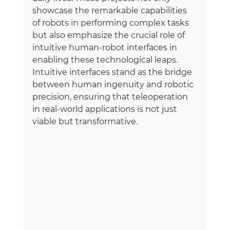
showcase the remarkable capabilities 
of robots in performing complex tasks 
but also emphasize the crucial role of 
intuitive human-robot interfaces in 
enabling these technological leaps. 
Intuitive interfaces stand as the bridge 
between human ingenuity and robotic 
precision, ensuring that teleoperation 
in real-world applications is not just 
viable but transformative.