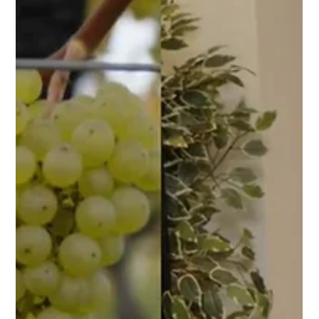
Telepresence Robotics: A Message
from Our CEO, Dr. Chang Liu
Discover how Telepresence Robotics is transforming
industries as our CEO, Dr. Chang Liu, shares insights on
Telepresence Robotics.