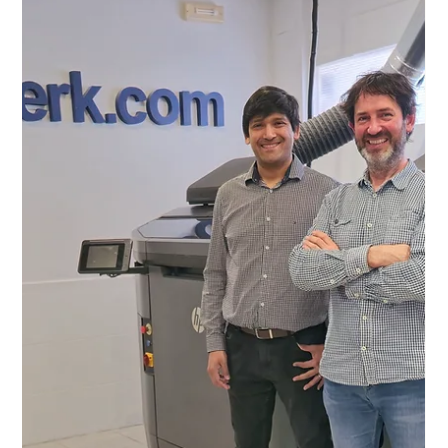
Chang Liu
May 16, 2024
2 min read