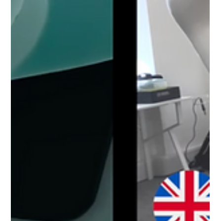
Revolutionising Grape Harvesting with
Extend Robotics: An Agricultural
Innovation Case Study
Discover how Extend Robotics is revolutionising grape
harvesting with innovative robotics technology,
addressing labor shortages and climate