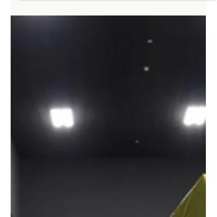
Chang Liu