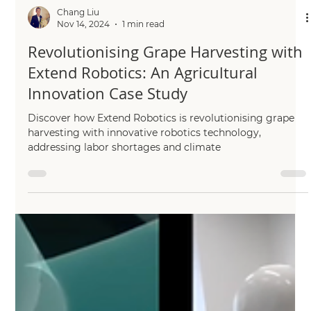
Chang Liu
Nov 14, 2024
1 min read