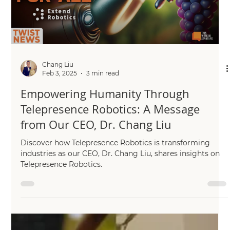
has joined forces with the Agri-OpenCore consortium, a
trailblazing, Innovate...
Load video
Chang Liu
Feb 3, 2025
3 min read
Empowering Humanity Through