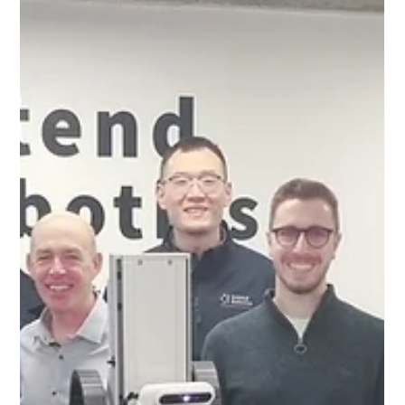
cutting-edge truck...