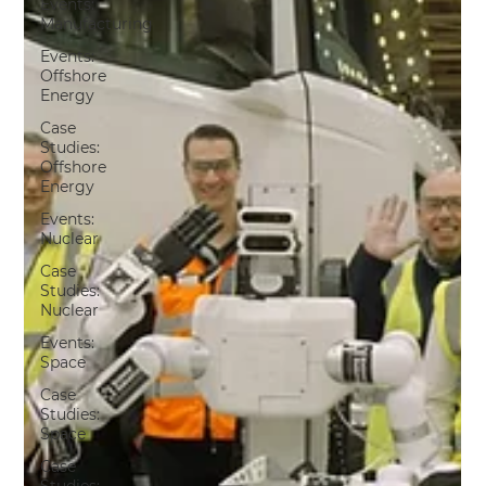
Events:
Manufacturing
Events:
Offshore
Energy
Case
Studies:
Offshore
Energy
Events:
Nuclear
Case
Studies:
Nuclear
Events:
Space
Case
Studies:
Space
Case