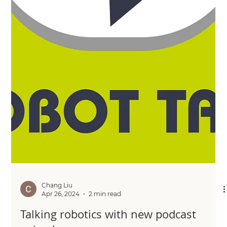
Chang Liu
May 16, 2024
2 min read
New partnership proving high
variability no obstacle to rapid
automation
Discover how the partnership between a technology-
apps company and an industrial parts manufacturer is
overcoming high variability for rapid