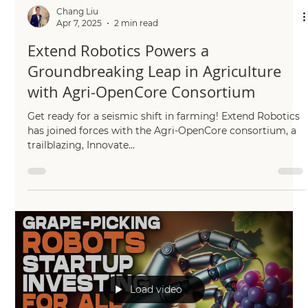
Chang Liu
Apr 7, 2025
2 min read
Extend Robotics Powers a
Groundbreaking Leap in Agriculture
with Agri-OpenCore Consortium
Get ready for a seismic shift in farming! Extend Robotics