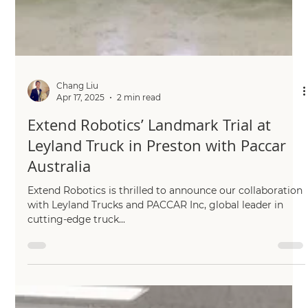
Chang Liu
Apr 17, 2025
2 min read
Extend Robotics’ Landmark Trial at
Leyland Truck in Preston with Paccar
Australia
Extend Robotics is thrilled to announce our collaboration
with Leyland Trucks and PACCAR Inc, global leader in