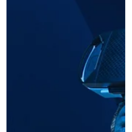
Jul 30, 2024
1 min read
Extend Robotics and QuarkXR human-
robot interface XR application
Extend Robotics utilises extended reality to allow
individuals without robotic expertise to remotely control
robots.