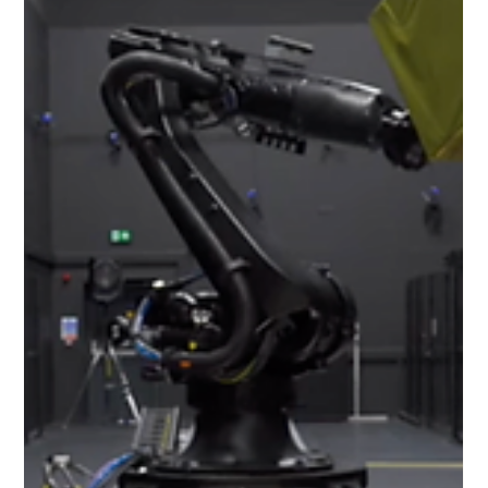
Jun 10, 2024
2 min read
Investing in the future of Extend
Robotics
At Extend Robotics, we have big plans to promote,
develop and enhance the unique benefits of our
technology. Of course, growth requires...