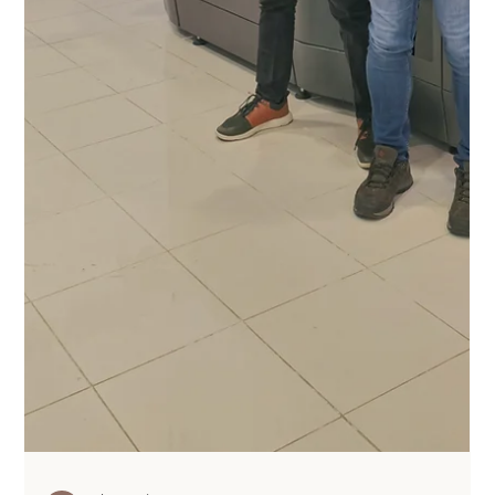
An In-Orbit conversation about
economic opportunities in space
The UK space economy is changing at a rapid pace. So
we were excited to help kick off the new series of the In-
Orbit Podcast earlier this...