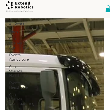
All Posts
All Posts
News
Case
Studies:
Agriculture
Events:
Agriculture
Case
Studies:
Healthcare
Events:
Healthcare
Case
Studies:
Manufacturing