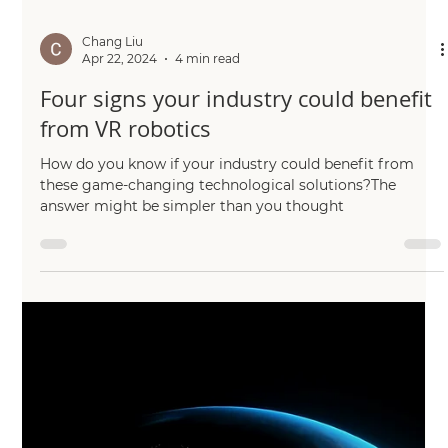
Chang Liu
Apr 26, 2024
2 min read
Talking robotics with new podcast
episode
The podcast gives listeners a chance to find out how
cutting-edge research in many fields.