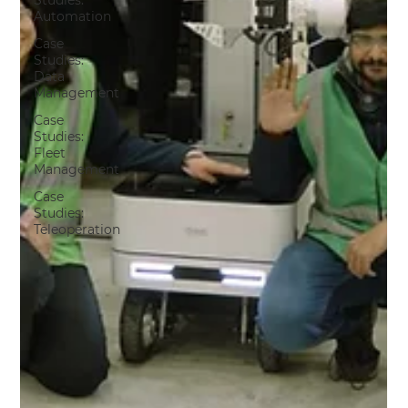
Studies:
Automation
Case
Studies:
Data
Management
Case
Studies:
Fleet
Management
Case
Studies:
Teleoperation