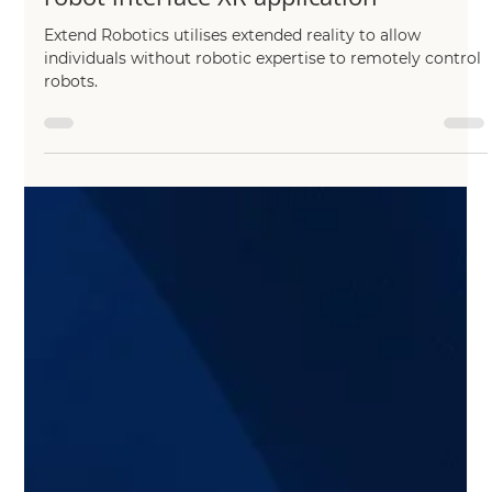
Chang Liu